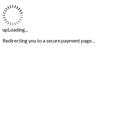
upLoading...
Redirecting you to a secure payment page…